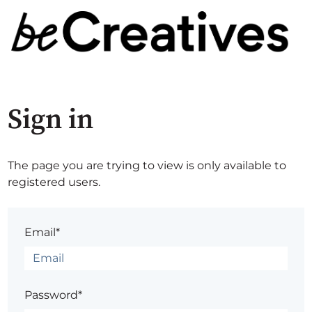
Sign in
The page you are trying to view is only available to
registered users.
Email*
Password*