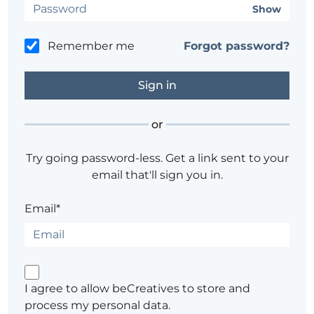
Show
Remember me
Forgot password?
or
Try going password-less. Get a link sent to your
email that'll sign you in.
Email*
I agree to allow beCreatives to store and
process my personal data.