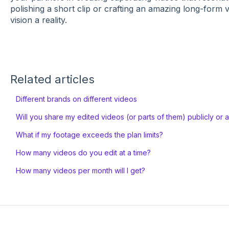
polishing a short clip or crafting an amazing long-form
vision a reality.
Related articles
Different brands on different videos
Will you share my edited videos (or parts of them) publicly or 
What if my footage exceeds the plan limits?
How many videos do you edit at a time?
How many videos per month will I get?