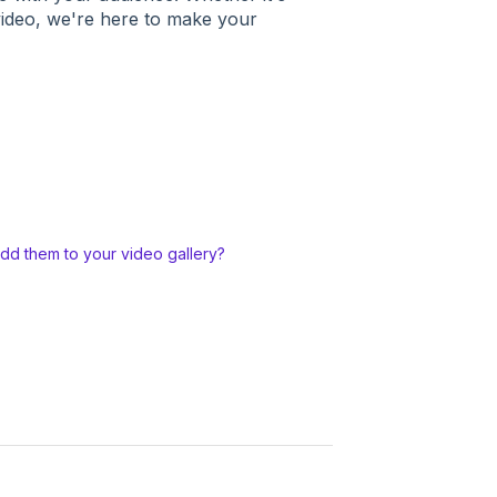
 video, we're here to make your
add them to your video gallery?