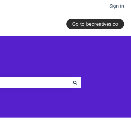
Sign in
Go to becreatives.co