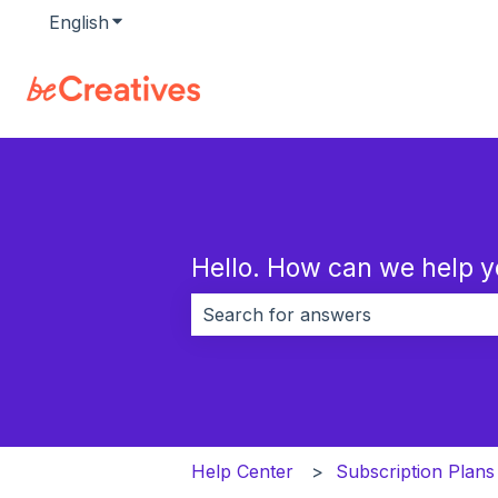
English
Show submenu for translations
Hello. How can we help 
There are no suggestions because 
Help Center
Subscription Plans