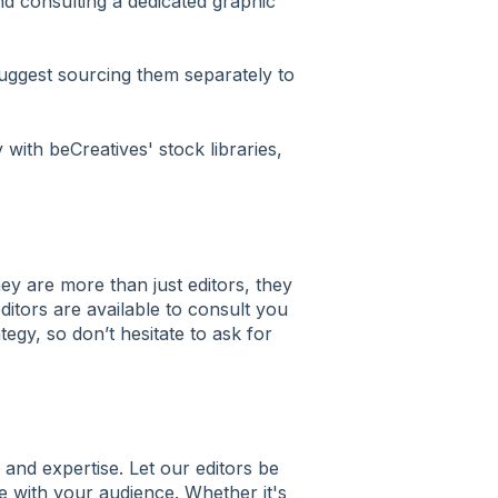
 consulting a dedicated graphic
uggest sourcing them separately to
with beCreatives' stock libraries,
hey are more than just editors, they
ditors are available to consult you
tegy, so don’t hesitate to ask for
 and expertise. Let our editors be
te with your audience. Whether it's