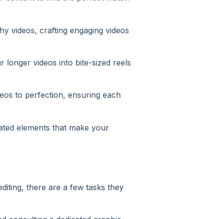
hy videos, crafting engaging videos
 longer videos into bite-sized reels
eos to perfection, ensuring each
ated elements that make your
editing, there are a few tasks they