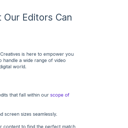
 Our Editors Can
beCreatives is here to empower you
to handle a wide range of video
igital world.
dits that fall within our
scope of
nd screen sizes seamlessly.
r content to find the perfect match