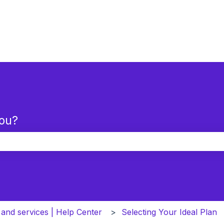
you?
the search field is empty.
 and services | Help Center
Selecting Your Ideal Plan