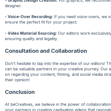
- Graphic Design Creation:
For graphics, we recommend
designer.
- Voice-Over Recording:
If you need voice-overs, we s
ensure the perfect fit for your project.
- Video Material Sourcing:
Our editors work exclusively 
ensuring quality and legality.
Consultation and Collaboration
Don't hesitate to tap into the expertise of our editors! T
can be valuable partners in your creative journey. Our e
on regarding your content, filming, and social media stra
their opinion!
Conclusion
At beCreatives, we believe in the power of collaboration
your partners in creating captivating videos that resona