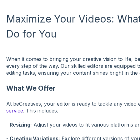
Maximize Your Videos: What
Do for You
When it comes to bringing your creative vision to life, 
every step of the way. Our skilled editors are equipped 
editing tasks, ensuring your content shines bright in the d
What We Offer
At beCreatives, your editor is ready to tackle any video e
service
. This includes:
- Resizing:
Adjust your videos to fit various platforms a
- Creating Variations:
Explore different versions of you