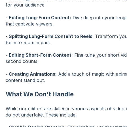
for your audience.
- Editing Long-Form Content:
Dive deep into your lengt
that captivate viewers.
- Splitting Long-Form Content to Reels
: Transform your
for maximum impact.
- Editing Short-Form Content:
Fine-tune your short vid
second counts.
- Creating Animations:
Add a touch of magic with anim
content stand out.
What We Don't Handle
While our editors are skilled in various aspects of video 
do not undertake. These include: