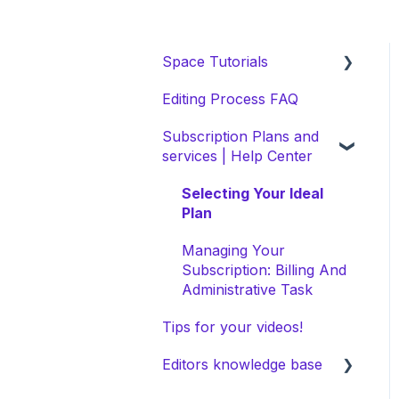
Space Tutorials
Editing Process FAQ
beCreatives Onboarding
Subscription Plans and
Getting Started: Video
services | Help Center
Tutorials
NEW Space Features
Selecting Your Ideal
Plan
Space Collection
Managing Your
Subscription: Billing And
Administrative Task
Tips for your videos!
Editors knowledge base