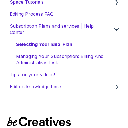
Space Tutorials
Editing Process FAQ
beCreatives Onboarding
Subscription Plans and services | Help
Getting Started: Video Tutorials
Center
NEW Space Features
Selecting Your Ideal Plan
Space Collection
Managing Your Subscription: Billing And
Administrative Task
Tips for your videos!
Editors knowledge base
Space