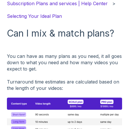
Subscription Plans and services | Help Center
Selecting Your Ideal Plan
Can I mix & match plans?
You can have as many plans as you need, it all goes
down to what you need and how many videos you
expect to get.
Turnaround time estimates are calculated based on
the length of your videos: