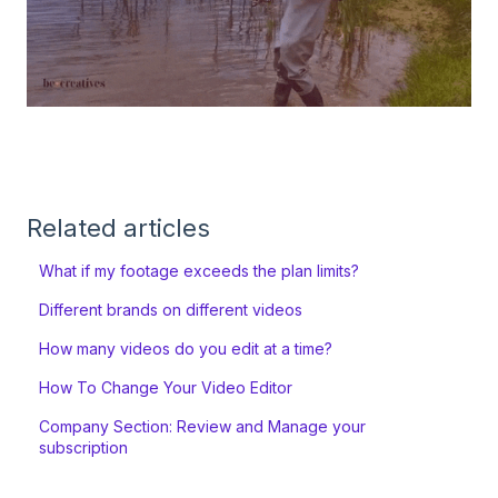
Related articles
What if my footage exceeds the plan limits?
Different brands on different videos
How many videos do you edit at a time?
How To Change Your Video Editor
Company Section: Review and Manage your
subscription