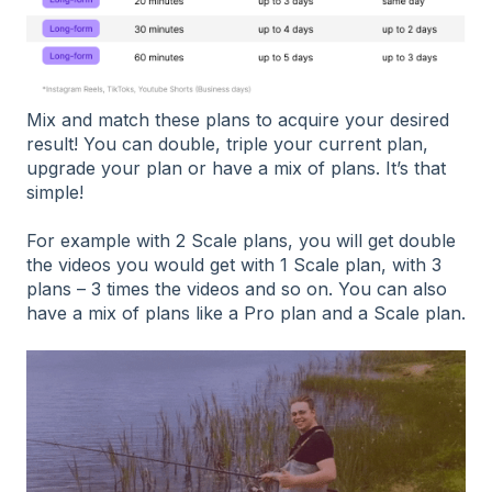
Mix and match these plans to acquire your desired
result! You can double, triple your current plan,
upgrade your plan or have a mix of plans. It’s that
simple!
For example with 2 Scale plans, you will get double
the videos you would get with 1 Scale plan, with 3
plans – 3 times the videos and so on. You can also
have a mix of plans like a Pro plan and a Scale plan.