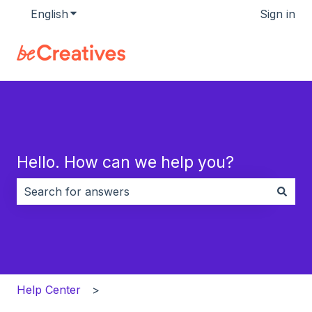
English
Show submenu for translations
Sign in
Hello. How can we help you?
There are no suggestions because the search field i
Help Center