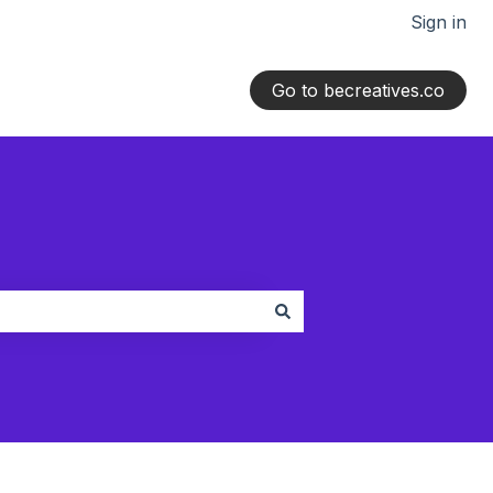
Sign in
Go to becreatives.co