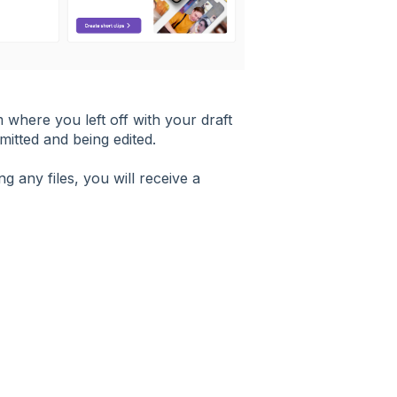
m where you left off with your draft
mitted and being edited.
g any files, you will receive a