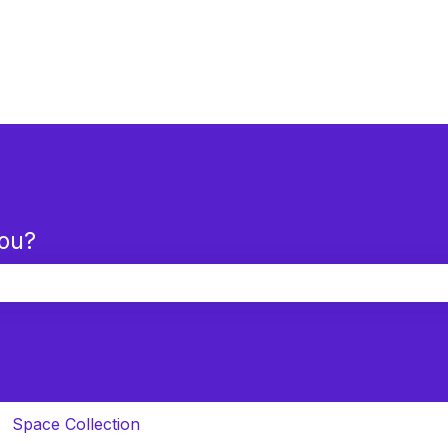
you?
the search field is empty.
Space Collection