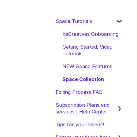
Space Tutorials
beCreatives Onboarding
Getting Started: Video
Tutorials
NEW Space Features
Space Collection
Editing Process FAQ
Subscription Plans and
services | Help Center
Tips for your videos!
Selecting Your Ideal Plan