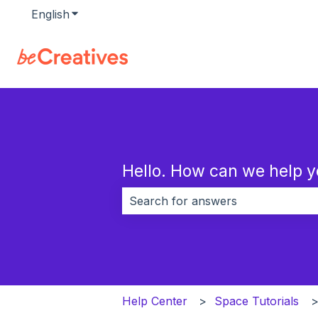
English
Show submenu for translations
Hello. How can we help 
There are no suggestions because 
Help Center
Space Tutorials