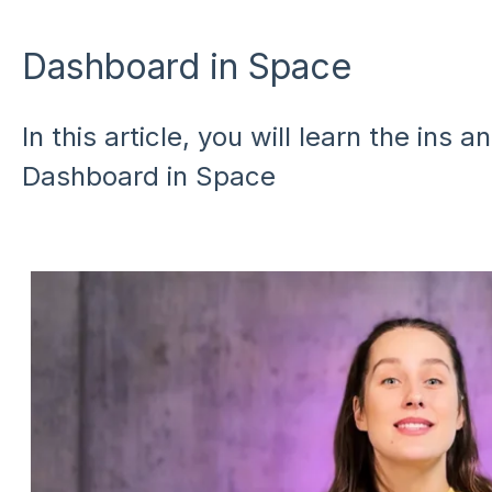
Dashboard in Space
In this article, you will learn the ins 
Dashboard in Space