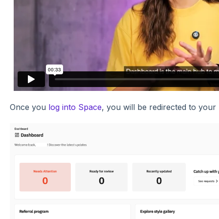
Once you
log into Space
, you will be redirected to you