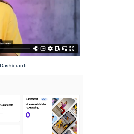
r Dashboard: