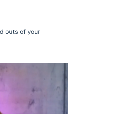
and outs of your