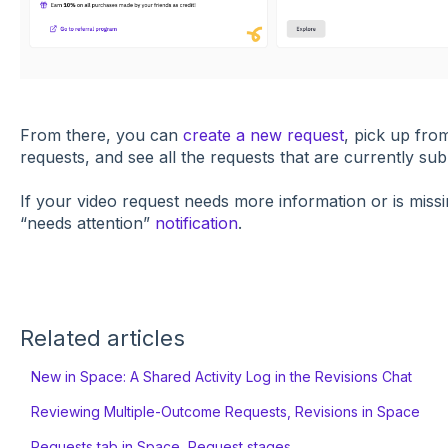
​From there, you can
create a new request
, pick up fro
requests, and see all the requests that are currently sub
If your video request needs more information or is missin
“needs attention”
notification
.
Related articles
New in Space: A Shared Activity Log in the Revisions Chat
Reviewing Multiple-Outcome Requests, Revisions in Space
Requests tab in Space, Request stages