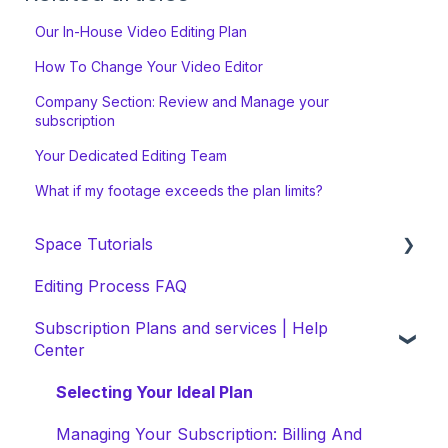
Our In-House Video Editing Plan
How To Change Your Video Editor
Company Section: Review and Manage your
subscription
Your Dedicated Editing Team
What if my footage exceeds the plan limits?
Space Tutorials
Editing Process FAQ
beCreatives Onboarding
Subscription Plans and services | Help
Getting Started: Video Tutorials
Center
NEW Space Features
Selecting Your Ideal Plan
Space Collection
Managing Your Subscription: Billing And