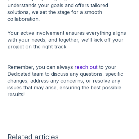
understands your goals and offers tailored
solutions, we set the stage for a smooth
collaboration.
Your active involvement ensures everything aligns
with your needs, and together, we’ll kick off your
project on the right track.
Remember, you can always
reach out
to your
Dedicated team to discuss any questions, specific
changes, address any concerns, or resolve any
issues that may arise, ensuring the best possible
results!
Related articles