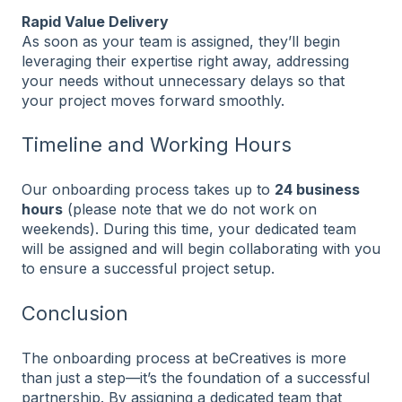
Rapid Value Delivery
As soon as your team is assigned, they’ll begin
leveraging their expertise right away, addressing
your needs without unnecessary delays so that
your project moves forward smoothly.
Timeline and Working Hours
Our onboarding process takes up to
24 business
hours
(please note that we do not work on
weekends). During this time, your dedicated team
will be assigned and will begin collaborating with you
to ensure a successful project setup.
Conclusion
The onboarding process at beCreatives is more
than just a step—it’s the foundation of a successful
partnership. By assigning a dedicated team that