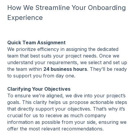
How We Streamline Your Onboarding
Experience
Quick Team Assignment
We prioritize efficiency in assigning the dedicated
team that best suits your project needs. Once we
understand your requirements, we select and set up
the team within
24 business hours
. They’ll be ready
to support you from day one.
Clarifying Your Objectives
To ensure we’re aligned, we dive into your project’s
goals. This clarity helps us propose actionable steps
that directly support your objectives. That’s why it’s
crucial for us to receive as much company
information as possible from your side, ensuring we
offer the most relevant recommendations.