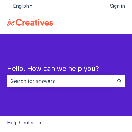
English
Show submenu for translations
Sign in
Hello. How can we help you?
There are no suggestions because the search field i
Help Center