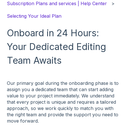
Subscription Plans and services | Help Center
Selecting Your Ideal Plan
Onboard in 24 Hours:
Your Dedicated Editing
Team Awaits
Our primary goal during the onboarding phase is to
assign you a dedicated team that can start adding
value to your project immediately. We understand
that every project is unique and requires a tailored
approach, so we work quickly to match you with
the right team and provide the support you need to
move forward.