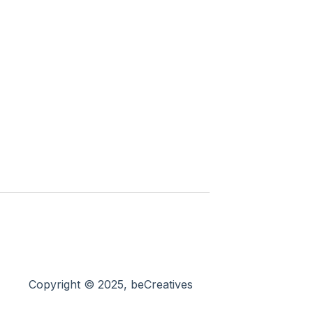
Copyright © 2025, beCreatives