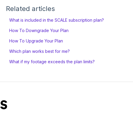
Related articles
What is included in the SCALE subscription plan?
How To Downgrade Your Plan
How To Upgrade Your Plan
Which plan works best for me?
What if my footage exceeds the plan limits?