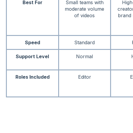
Best For
Small teams with
High
moderate volume
creato
of videos
brand 
Speed
Standard
Support Level
Normal
Roles Included
Editor
E