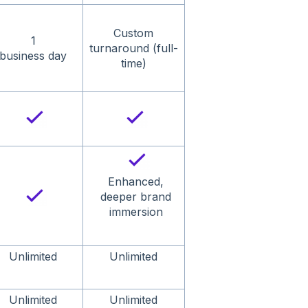
Custom
1
turnaround (full-
business day
time)
Enhanced,
deeper brand
immersion
Unlimited
Unlimited
Unlimited
Unlimited