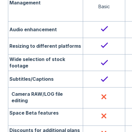
Management
Basic
Audio enhancement
Resizing to different platforms
Wide selection of stock
footage
Subtitles/Captions
Camera RAW/LOG file
editing
Space Beta features
Discounts for additional plans