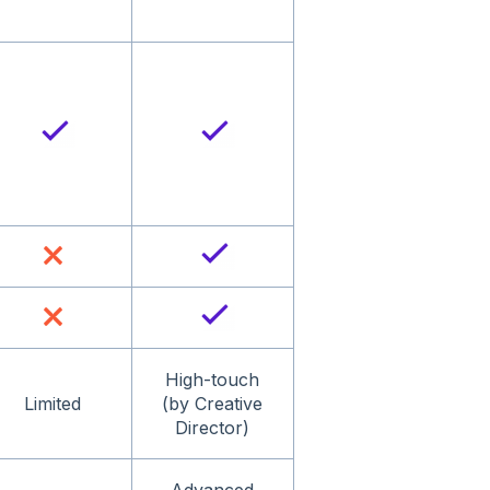
High-touch
Limited
(by Creative
Director)