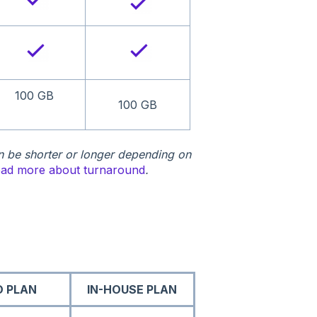
100 GB
100 GB
n be shorter or longer depending on
ad more about turnaround
.
O PLAN
IN-HOUSE PLAN