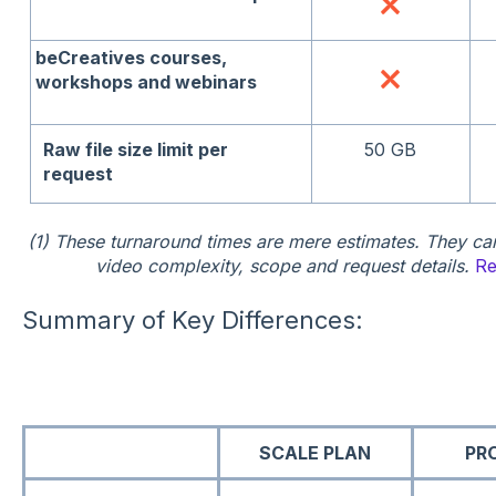
beCreatives courses,
workshops and webinars
Raw file size limit per
50 GB
request
(1) These turnaround times are mere estimates. They ca
video complexity, scope and request details.
Re
Summary of Key Differences:
SCALE PLAN
PR