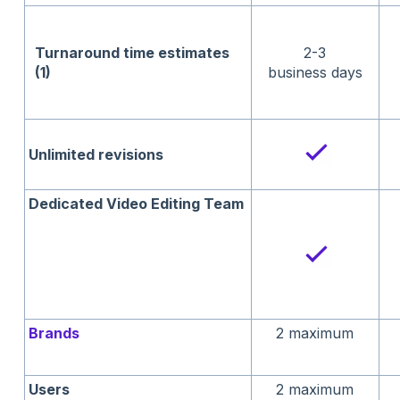
Turnaround time
estimates
2-3
(1)
business days
Unlimited revisions
Dedicated Video Editing Team
Brands
2 maximum
Users
2 maximum