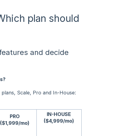
 Which plan should
l features and decide
ns?
 plans, Scale, Pro and In-House:
IN-HOUSE
PRO
($4,999/mo)
($1,999/mo)