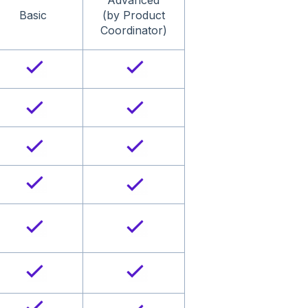
Advanced
Basic
(by Product
Coordinator)