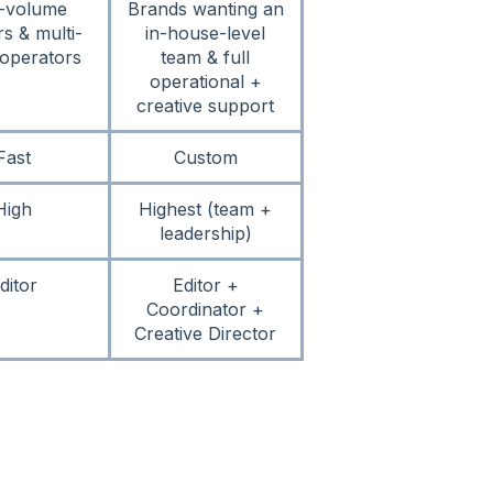
-volume
Brands wanting an
rs & multi-
in-house-level
operators
team & full
operational +
creative support
Fast
Custom
High
Highest (team +
leadership)
ditor
Editor +
Coordinator +
Creative Director