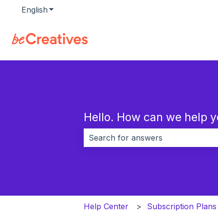
English
Show submenu for translations
Hello. How can we help 
There are no suggestions because 
Help Center
Subscription Plans