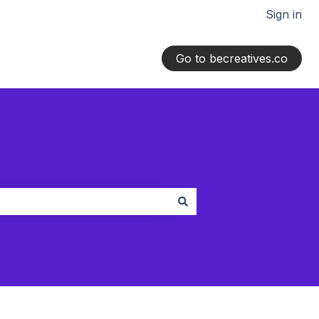
Sign in
Go to becreatives.co