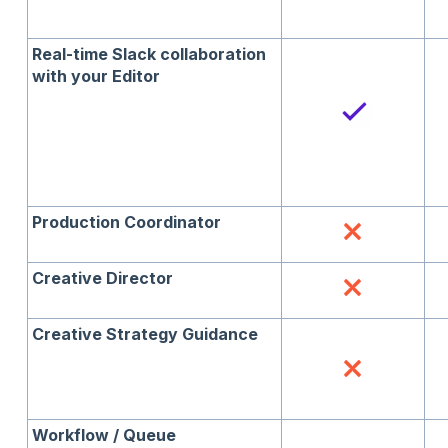
Real-time Slack collaboration
with your Editor
Production Coordinator
Creative Director
Creative Strategy Guidance
Workflow / Queue