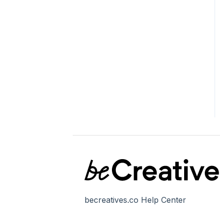
becreatives.co Help Center