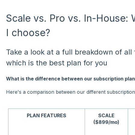
Scale vs. Pro vs. In-House:
I choose?
Take a look at a full breakdown of al
which is the best plan for you
What is the difference between our subscription pla
Here's a comparison between our different subscription
PLAN FEATURES
SCALE
($899/mo)