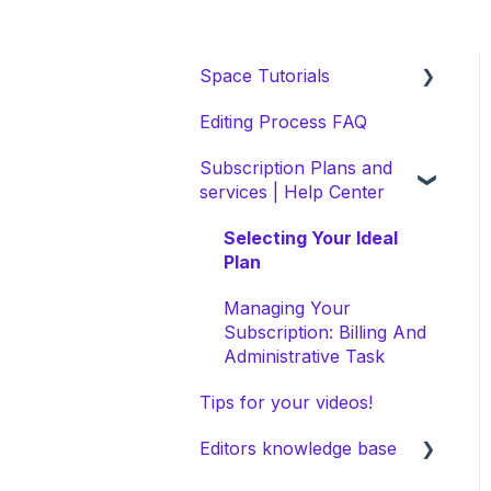
Space Tutorials
Editing Process FAQ
beCreatives Onboarding
Subscription Plans and
Getting Started: Video
services | Help Center
Tutorials
NEW Space Features
Selecting Your Ideal
Plan
Space Collection
Managing Your
Subscription: Billing And
Administrative Task
Tips for your videos!
Editors knowledge base