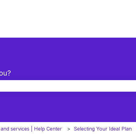
you?
the search field is empty.
 and services | Help Center
Selecting Your Ideal Plan