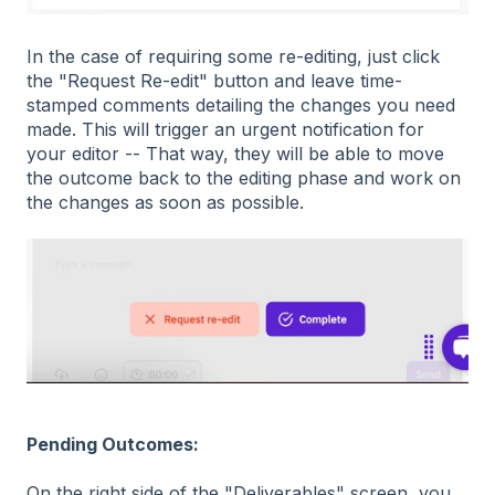
In the case of requiring some re-editing, just click
the "Request Re-edit" button and leave time-
stamped comments detailing the changes you need
made. This will trigger an urgent notification for
your editor -- That way, they will be able to move
the outcome back to the editing phase and work on
the changes as soon as possible.
Pending Outcomes:
On the right side of the "Deliverables" screen, you