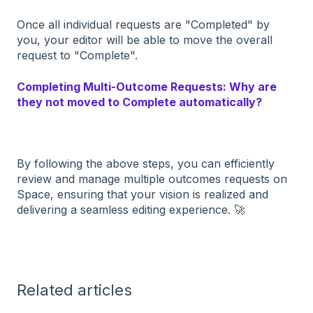
Once all individual requests are "Completed" by
you, your editor will be able to move the overall
request to "Complete".
Completing Multi-Outcome Requests: Why are
they not moved to Complete automatically?
By following the above steps, you can efficiently
review and manage multiple outcomes requests on
Space, ensuring that your vision is realized and
delivering a seamless editing experience. 🚀
Related articles