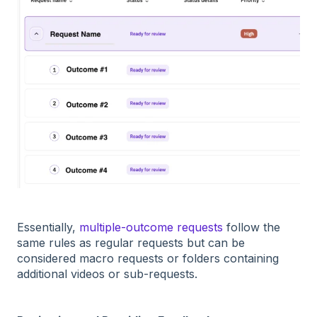
Essentially,
multiple-outcome requests
follow the
same rules as regular requests but can be
considered macro requests or folders containing
additional videos or sub-requests.