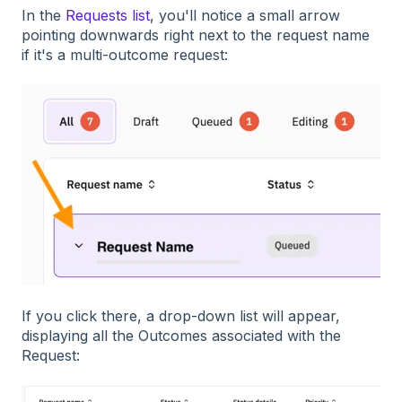
In the
Requests list
, you'll notice a small arrow
pointing downwards right next to the request name
if it's a multi-outcome request:
If you click there, a drop-down list will appear,
displaying all the Outcomes associated with the
Request: