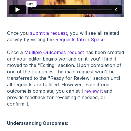
Once you
submit a request,
you will see all related
activity by visiting the
Requests tab
in
Space.
Once a
Multiple Outcomes request
has been created
and your editor begins working on it, you'll find it
moved to the "Editing" section. Upon completion of
one of the outcomes, the main request won't be
transferred to the "Ready for Review" section until
all requests are fulfilled. However, even if one
outcome is complete, you can still
review it
and
provide feedback for re-editing if needed, or
confirm it.
Understanding Outcomes: