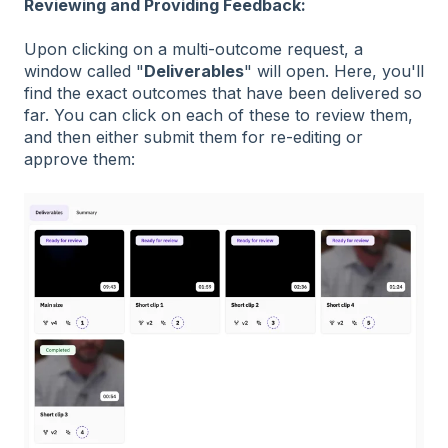
Reviewing and Providing Feedback:
Upon clicking on a multi-outcome request, a
window called "
Deliverables
" will open. Here, you'll
find the exact outcomes that have been delivered so
far. You can click on each of these to review them,
and then either submit them for re-editing or
approve them: