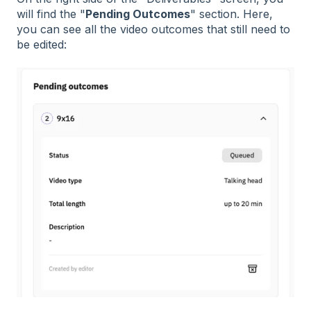
will find the "
Pending Outcomes
" section. Here,
you can see all the video outcomes that still need to
be edited: