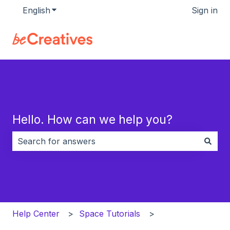
English
Show submenu for translations
Sign in
Hello. How can we help you?
There are no suggestions because the search field i
Help Center
Space Tutorials