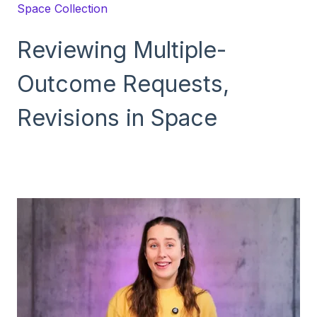
Space Collection
Reviewing Multiple-
Outcome Requests,
Revisions in Space