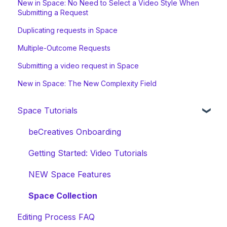
New in Space: No Need to Select a Video Style When
Submitting a Request
Duplicating requests in Space
Multiple-Outcome Requests
Submitting a video request in Space
New in Space: The New Complexity Field
Space Tutorials
beCreatives Onboarding
Getting Started: Video Tutorials
NEW Space Features
Space Collection
Editing Process FAQ